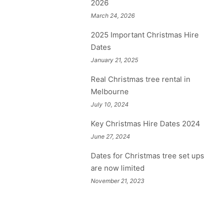
2026
March 24, 2026
2025 Important Christmas Hire
Dates
January 21, 2025
Real Christmas tree rental in
Melbourne
July 10, 2024
Key Christmas Hire Dates 2024
June 27, 2024
Dates for Christmas tree set ups
are now limited
November 21, 2023