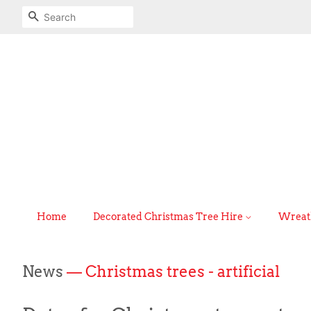
Search
Home
Decorated Christmas Tree Hire
Wreath
News
— Christmas trees - artificial