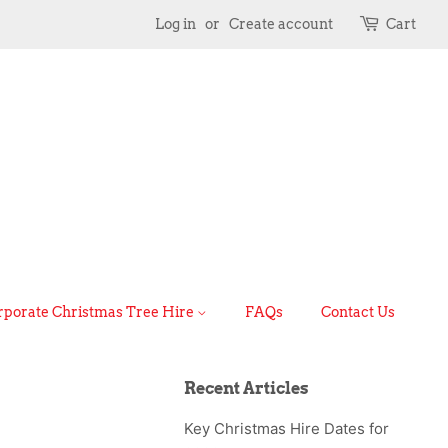
Log in
or
Create account
Cart
rporate Christmas Tree Hire
FAQs
Contact Us
Recent Articles
Key Christmas Hire Dates for