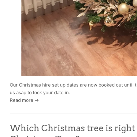
Our Christmas hire set up dates are now booked out until t
us asap to lock your date in.
Read more →
Which Christmas tree is right fo