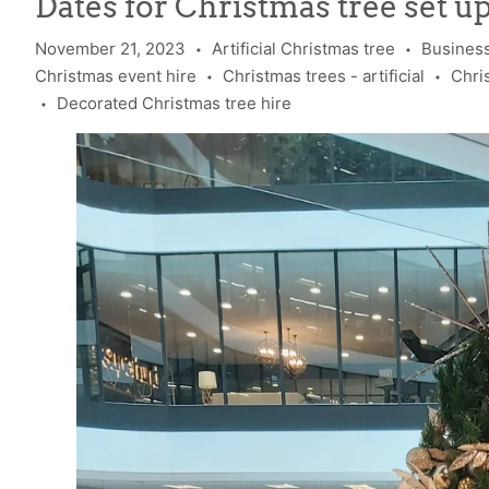
Dates for Christmas tree set u
November 21, 2023
Artificial Christmas tree
Business
•
•
Christmas event hire
Christmas trees - artificial
Chri
•
•
Decorated Christmas tree hire
•