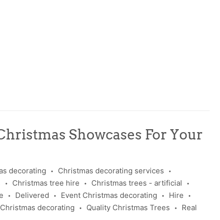
Christmas Showcases For Your
as decorating
Christmas decorating services
•
•
s
Christmas tree hire
Christmas trees - artificial
•
•
•
e
Delivered
Event Christmas decorating
Hire
•
•
•
•
 Christmas decorating
Quality Christmas Trees
Real
•
•