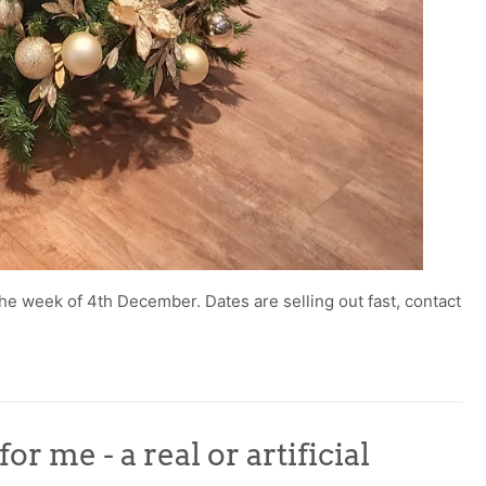
he week of 4th December. Dates are selling out fast, contact
r me - a real or artificial