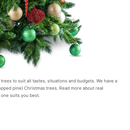
rees to suit all tastes, situations and budgets. We have a
chopped pine) Christmas trees. Read more about real
 one suits you best.