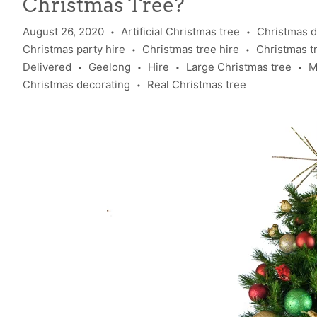
Christmas Tree?
August 26, 2020
Artificial Christmas tree
Christmas d
•
•
Christmas party hire
Christmas tree hire
Christmas tre
•
•
Delivered
Geelong
Hire
Large Christmas tree
M
•
•
•
•
Christmas decorating
Real Christmas tree
•