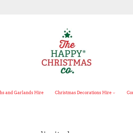
s and Garlands Hire
Christmas Decorations Hire
Co