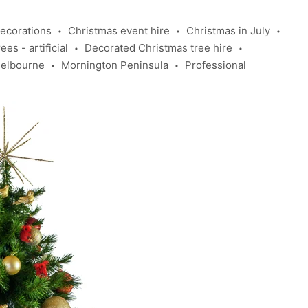
ecorations
Christmas event hire
Christmas in July
•
•
•
es - artificial
Decorated Christmas tree hire
•
•
elbourne
Mornington Peninsula
Professional
•
•