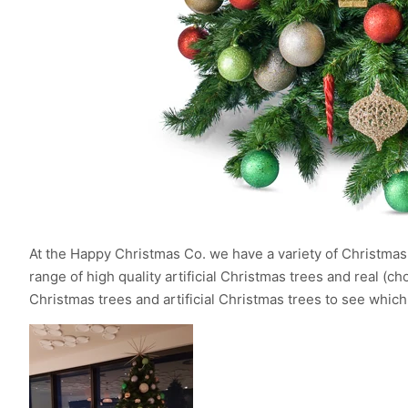
At the Happy Christmas Co. we have a variety of Christmas t
range of high quality artificial Christmas trees and real (
Christmas trees and artificial Christmas trees to see which