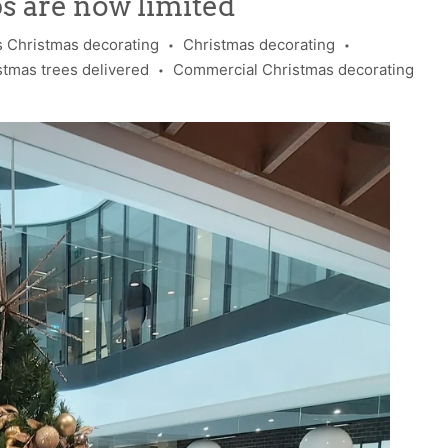
ps are now limited
 Christmas decorating
Christmas decorating
•
•
stmas trees delivered
Commercial Christmas decorating
•