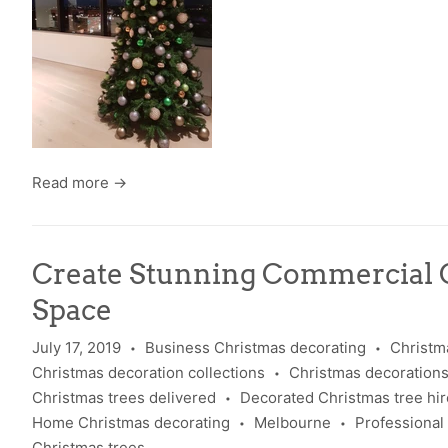
Read more →
Create Stunning Commercial 
Space
July 17, 2019
Business Christmas decorating
Christm
•
•
Christmas decoration collections
Christmas decoration
•
Christmas trees delivered
Decorated Christmas tree hir
•
Home Christmas decorating
Melbourne
Professional
•
•
Christmas trees