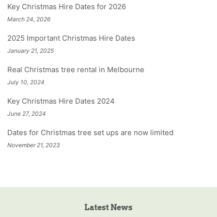
Key Christmas Hire Dates for 2026
March 24, 2026
2025 Important Christmas Hire Dates
January 21, 2025
Real Christmas tree rental in Melbourne
July 10, 2024
Key Christmas Hire Dates 2024
June 27, 2024
Dates for Christmas tree set ups are now limited
November 21, 2023
Latest News