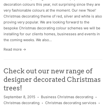
decoration colours this year, not surprising since they are
very fashionable colours at the moment. Our new 'Noel'
Christmas decorating theme of red, silver and white is also
proving very popular. We are looking forward to the
bespoke Christmas decorating colour schemes we will be
installing for our clients homes, businesses and events in
the coming weeks. We also...
Read more →
Check out our new range of
designer decorated Christmas
trees!
September 8, 2015
Business Christmas decorating
•
•
Christmas decorating
Christmas decorating services
•
•