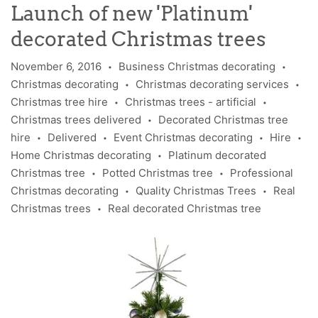
Launch of new 'Platinum'
decorated Christmas trees
November 6, 2016
Business Christmas decorating
•
•
Christmas decorating
Christmas decorating services
•
•
Christmas tree hire
Christmas trees - artificial
•
•
Christmas trees delivered
Decorated Christmas tree
•
hire
Delivered
Event Christmas decorating
Hire
•
•
•
•
Home Christmas decorating
Platinum decorated
•
Christmas tree
Potted Christmas tree
Professional
•
•
Christmas decorating
Quality Christmas Trees
Real
•
•
Christmas trees
Real decorated Christmas tree
•