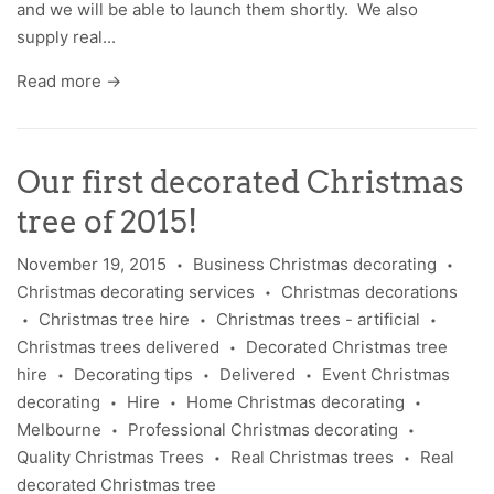
and we will be able to launch them shortly. We also
supply real...
Read more →
Our first decorated Christmas
tree of 2015!
November 19, 2015
Business Christmas decorating
•
•
Christmas decorating services
Christmas decorations
•
Christmas tree hire
Christmas trees - artificial
•
•
•
Christmas trees delivered
Decorated Christmas tree
•
hire
Decorating tips
Delivered
Event Christmas
•
•
•
decorating
Hire
Home Christmas decorating
•
•
•
Melbourne
Professional Christmas decorating
•
•
Quality Christmas Trees
Real Christmas trees
Real
•
•
decorated Christmas tree