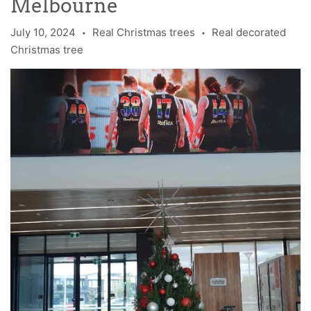
Melbourne
July 10, 2024
Real Christmas trees
Real decorated
•
•
Christmas tree