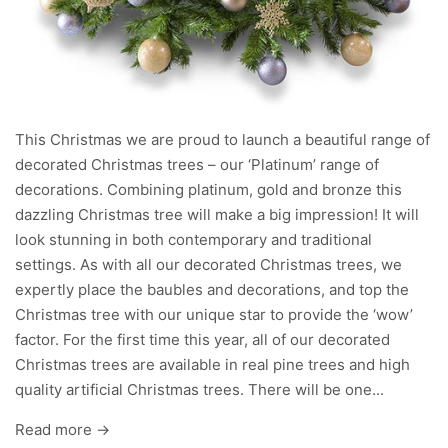
This Christmas we are proud to launch a beautiful range of
decorated Christmas trees – our ‘Platinum’ range of
decorations. Combining platinum, gold and bronze this
dazzling Christmas tree will make a big impression! It will
look stunning in both contemporary and traditional
settings. As with all our decorated Christmas trees, we
expertly place the baubles and decorations, and top the
Christmas tree with our unique star to provide the ‘wow’
factor. For the first time this year, all of our decorated
Christmas trees are available in real pine trees and high
quality artificial Christmas trees. There will be one...
Read more →