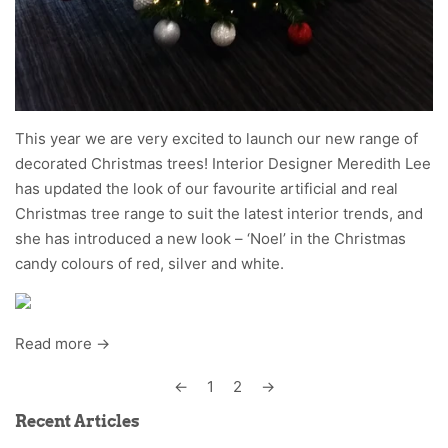
This year we are very excited to launch our new range of
decorated Christmas trees! Interior Designer Meredith Lee
has updated the look of our favourite artificial and real
Christmas tree range to suit the latest interior trends, and
she has introduced a new look – ‘Noel’ in the Christmas
candy colours of red, silver and white.
Read more →
←
1
2
→
Recent Articles