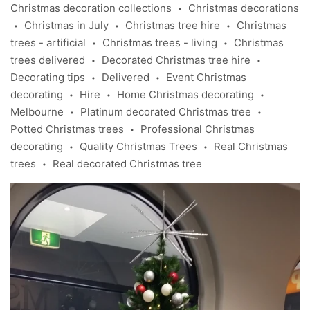
Christmas decoration collections
Christmas decorations
•
Christmas in July
Christmas tree hire
Christmas
•
•
•
trees - artificial
Christmas trees - living
Christmas
•
•
trees delivered
Decorated Christmas tree hire
•
•
Decorating tips
Delivered
Event Christmas
•
•
decorating
Hire
Home Christmas decorating
•
•
•
Melbourne
Platinum decorated Christmas tree
•
•
Potted Christmas trees
Professional Christmas
•
decorating
Quality Christmas Trees
Real Christmas
•
•
trees
Real decorated Christmas tree
•