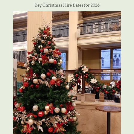
Key Christmas Hire Dates for 2026