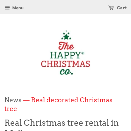
Menu
Cart
News
— Real decorated Christmas
tree
Real Christmas tree rental in