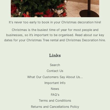
It's never too early to book in your Christmas decoration hire!
Christmas is the busiest time of year for most people and
businesses, so it’s important to be organised. Read about our key
dates for your Christmas Tree rental and Christmas Decoration hire.
Links
Search
Contact Us
What Our Customers Say About Us...
Important Info
News
FAQ's
Terms and Conditions
Returns and Cancellations Policy