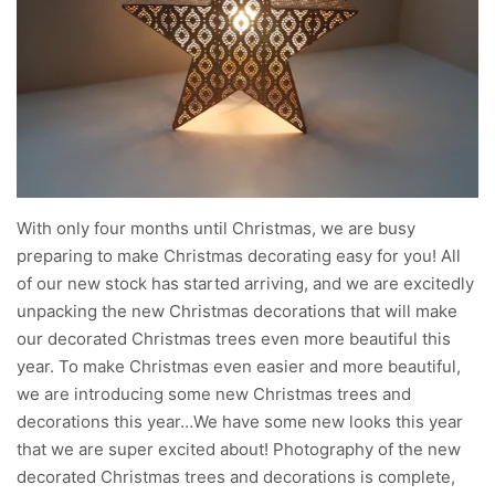
With only four months until Christmas, we are busy
preparing to make Christmas decorating easy for you! All
of our new stock has started arriving, and we are excitedly
unpacking the new Christmas decorations that will make
our decorated Christmas trees even more beautiful this
year. To make Christmas even easier and more beautiful,
we are introducing some new Christmas trees and
decorations this year…We have some new looks this year
that we are super excited about! Photography of the new
decorated Christmas trees and decorations is complete,