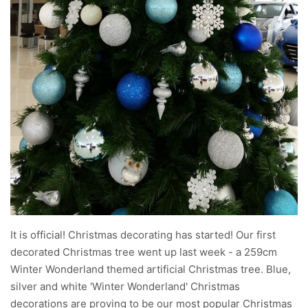
It is official! Christmas decorating has started! Our first
decorated Christmas tree went up last week - a 259cm
Winter Wonderland themed artificial Christmas tree. Blue,
silver and white 'Winter Wonderland' Christmas
decorations are proving to be our most popular Christmas