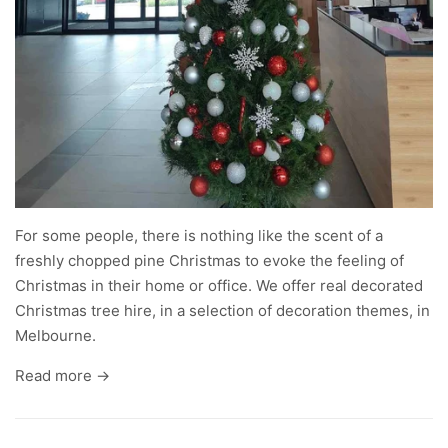
For some people, there is nothing like the scent of a
freshly chopped pine Christmas to evoke the feeling of
Christmas in their home or office. We offer
real decorated
Christmas tree hire
, in a selection of decoration themes, in
Melbourne.
Read more →