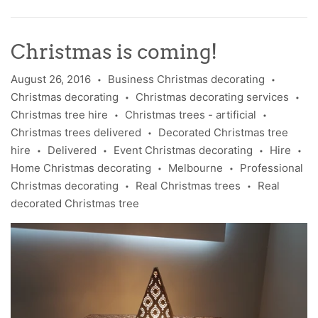
Christmas is coming!
August 26, 2016
Business Christmas decorating
•
•
Christmas decorating
Christmas decorating services
•
•
Christmas tree hire
Christmas trees - artificial
•
•
Christmas trees delivered
Decorated Christmas tree
•
hire
Delivered
Event Christmas decorating
Hire
•
•
•
•
Home Christmas decorating
Melbourne
Professional
•
•
Christmas decorating
Real Christmas trees
Real
•
•
decorated Christmas tree