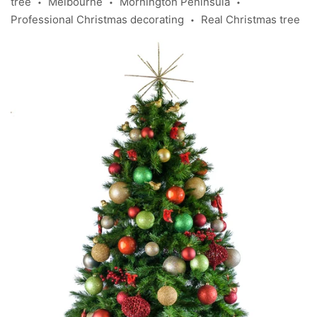
tree
Melbourne
Mornington Peninsula
•
•
•
Professional Christmas decorating
Real Christmas tree
•