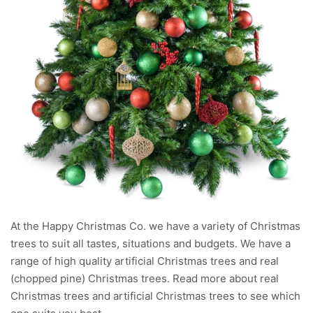
At the Happy Christmas Co. we have a variety of Christmas
trees to suit all tastes, situations and budgets. We have a
range of high quality artificial Christmas trees and real
(chopped pine) Christmas trees. Read more about real
Christmas trees and artificial Christmas trees to see which