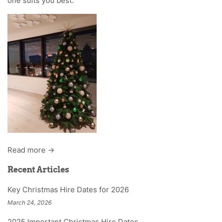
one suits you best.
Read more →
Recent Articles
Key Christmas Hire Dates for 2026
March 24, 2026
2025 Important Christmas Hire Dates