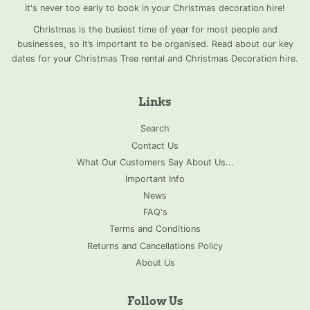
It's never too early to book in your Christmas decoration hire!
Christmas is the busiest time of year for most people and
businesses, so it’s important to be organised. Read about our key
dates for your Christmas Tree rental and Christmas Decoration hire.
Links
Search
Contact Us
What Our Customers Say About Us...
Important Info
News
FAQ's
Terms and Conditions
Returns and Cancellations Policy
About Us
Follow Us