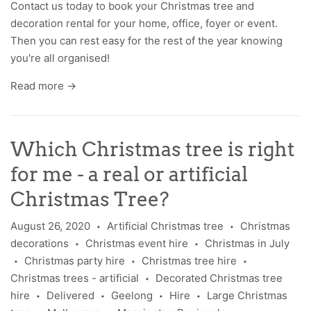
Contact us
today to book your Christmas tree and
decoration rental for your home, office, foyer or event.
Then you can rest easy for the rest of the year knowing
you're all organised!
Read more →
Which Christmas tree is right
for me - a real or artificial
Christmas Tree?
August 26, 2020
Artificial Christmas tree
Christmas
•
•
decorations
Christmas event hire
Christmas in July
•
•
Christmas party hire
Christmas tree hire
•
•
•
Christmas trees - artificial
Decorated Christmas tree
•
hire
Delivered
Geelong
Hire
Large Christmas
•
•
•
•