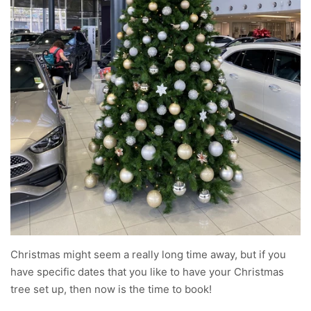
Christmas might seem a really long time away, but if you
have specific dates that you like to have your Christmas
tree set up, then now is the time to book!