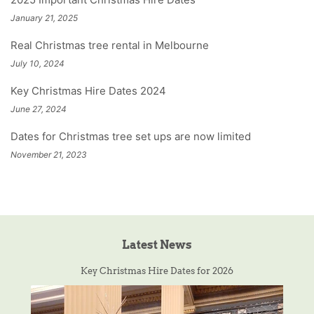
January 21, 2025
Real Christmas tree rental in Melbourne
July 10, 2024
Key Christmas Hire Dates 2024
June 27, 2024
Dates for Christmas tree set ups are now limited
November 21, 2023
Latest News
Key Christmas Hire Dates for 2026