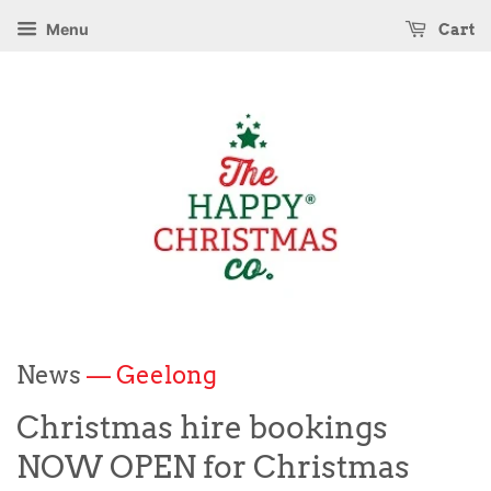
Menu
Cart
News
— Geelong
Christmas hire bookings
NOW OPEN for Christmas