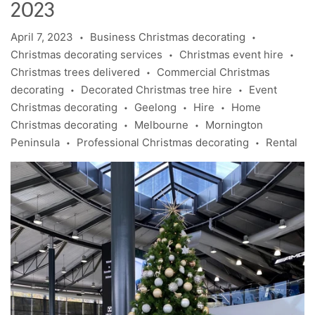
2023
April 7, 2023
Business Christmas decorating
•
•
Christmas decorating services
Christmas event hire
•
•
Christmas trees delivered
Commercial Christmas
•
decorating
Decorated Christmas tree hire
Event
•
•
Christmas decorating
Geelong
Hire
Home
•
•
•
Christmas decorating
Melbourne
Mornington
•
•
Peninsula
Professional Christmas decorating
Rental
•
•