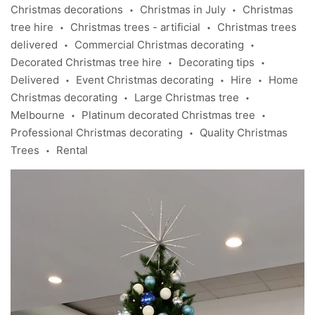
Christmas decorations
Christmas in July
Christmas
•
•
tree hire
Christmas trees - artificial
Christmas trees
•
•
delivered
Commercial Christmas decorating
•
•
Decorated Christmas tree hire
Decorating tips
•
•
Delivered
Event Christmas decorating
Hire
Home
•
•
•
Christmas decorating
Large Christmas tree
•
•
Melbourne
Platinum decorated Christmas tree
•
•
Professional Christmas decorating
Quality Christmas
•
Trees
Rental
•