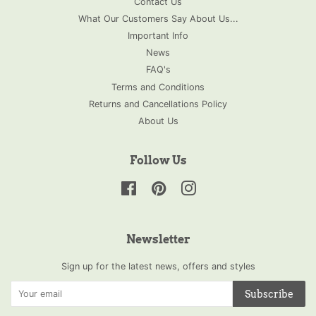
Contact Us
What Our Customers Say About Us...
Important Info
News
FAQ's
Terms and Conditions
Returns and Cancellations Policy
About Us
Follow Us
Facebook
Pinterest
Instagram
Newsletter
Sign up for the latest news, offers and styles
Subscribe