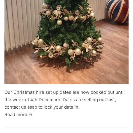
Our Christmas hire set up dates are now booked out until
the week of 4th December. Dates are selling out fast,
contact us asap to lock your date in.
Read more →