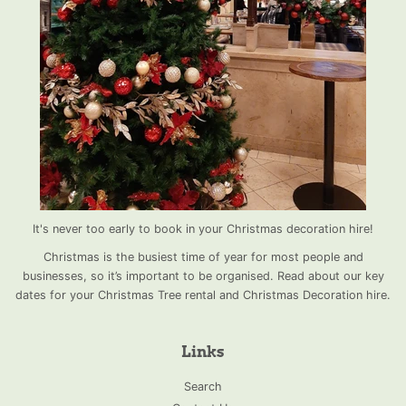
It's never too early to book in your Christmas decoration hire!
Christmas is the busiest time of year for most people and
businesses, so it’s important to be organised. Read about our key
dates for your Christmas Tree rental and Christmas Decoration hire.
Links
Search