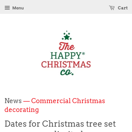
Menu
Cart
News
— Commercial Christmas
decorating
Dates for Christmas tree set