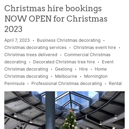
Christmas hire bookings
NOW OPEN for Christmas
2023
April 7, 2023
Business Christmas decorating
•
•
Christmas decorating services
Christmas event hire
•
•
Christmas trees delivered
Commercial Christmas
•
decorating
Decorated Christmas tree hire
Event
•
•
Christmas decorating
Geelong
Hire
Home
•
•
•
Christmas decorating
Melbourne
Mornington
•
•
Peninsula
Professional Christmas decorating
Rental
•
•