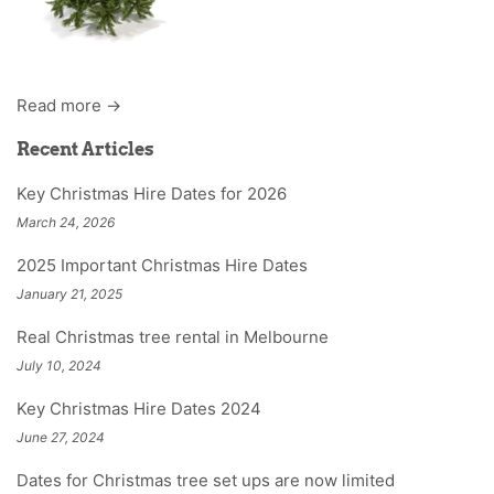
Read more →
Recent Articles
Key Christmas Hire Dates for 2026
March 24, 2026
2025 Important Christmas Hire Dates
January 21, 2025
Real Christmas tree rental in Melbourne
July 10, 2024
Key Christmas Hire Dates 2024
June 27, 2024
Dates for Christmas tree set ups are now limited