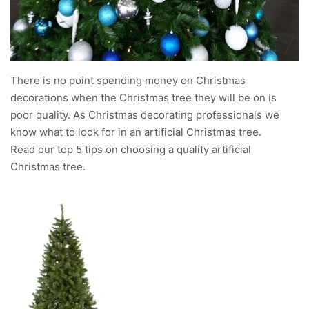
There is no point spending money on Christmas
decorations when the Christmas tree they will be on is
poor quality. As Christmas decorating professionals we
know what to look for in an artificial Christmas tree.
Read our top 5 tips on choosing a quality artificial
Christmas tree.