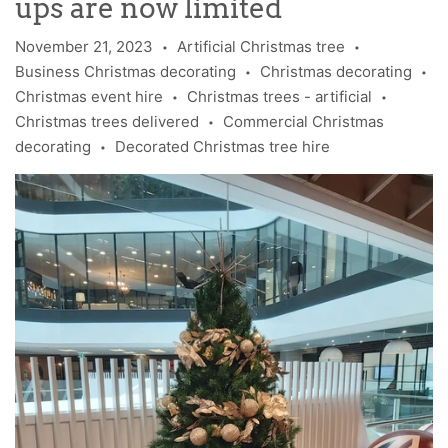
ups are now limited
November 21, 2023
Artificial Christmas tree
•
•
Business Christmas decorating
Christmas decorating
•
•
Christmas event hire
Christmas trees - artificial
•
•
Christmas trees delivered
Commercial Christmas
•
decorating
Decorated Christmas tree hire
•