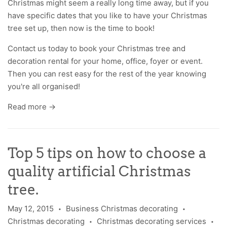
Christmas might seem a really long time away, but if you
have specific dates that you like to have your Christmas
tree set up, then now is the time to book!
Contact us
today to book your Christmas tree and
decoration rental for your home, office, foyer or event.
Then you can rest easy for the rest of the year knowing
you're all organised!
Read more →
Top 5 tips on how to choose a
quality artificial Christmas
tree.
May 12, 2015
Business Christmas decorating
•
•
Christmas decorating
Christmas decorating services
•
•