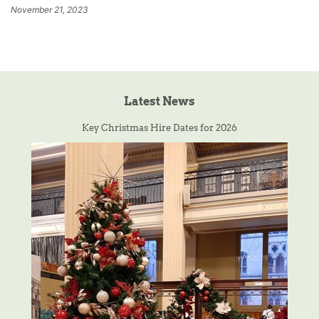
November 21, 2023
Latest News
Key Christmas Hire Dates for 2026