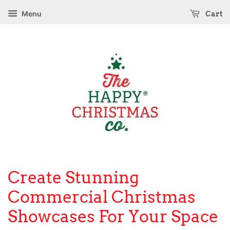
Menu
Cart
Create Stunning
Commercial Christmas
Showcases For Your Space