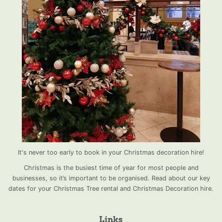
It's never too early to book in your Christmas decoration hire!
Christmas is the busiest time of year for most people and
businesses, so it’s important to be organised. Read about our key
dates for your Christmas Tree rental and Christmas Decoration hire.
Links