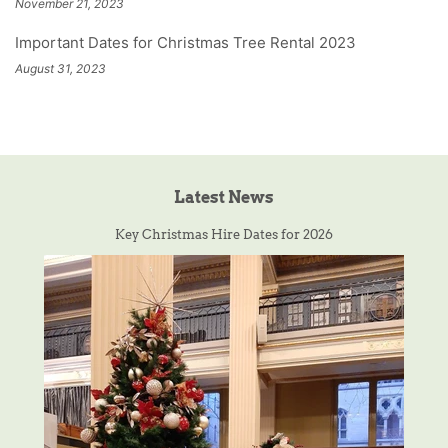
November 21, 2023
Important Dates for Christmas Tree Rental 2023
August 31, 2023
Latest News
Key Christmas Hire Dates for 2026