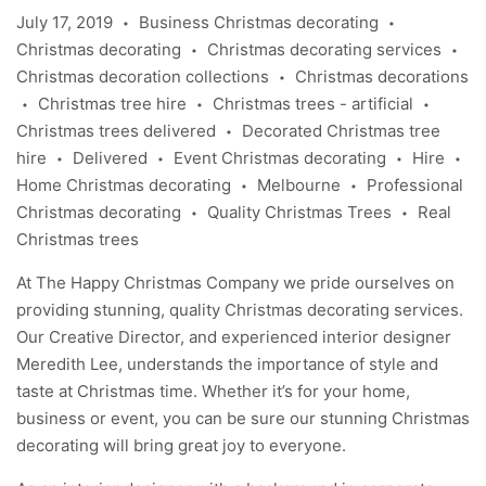
July 17, 2019
Business Christmas decorating
•
•
Christmas decorating
Christmas decorating services
•
•
Christmas decoration collections
Christmas decorations
•
Christmas tree hire
Christmas trees - artificial
•
•
•
Christmas trees delivered
Decorated Christmas tree
•
hire
Delivered
Event Christmas decorating
Hire
•
•
•
•
Home Christmas decorating
Melbourne
Professional
•
•
Christmas decorating
Quality Christmas Trees
Real
•
•
Christmas trees
At The Happy Christmas Company we pride ourselves on
providing stunning, quality Christmas decorating services.
Our Creative Director, and experienced interior designer
Meredith Lee
, understands the importance of style and
taste at Christmas time. Whether it’s for your home,
business or event, you can be sure our stunning Christmas
decorating will bring great joy to everyone.