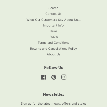
Search
Contact Us
What Our Customers Say About Us...
Important Info
News
FAQ's
Terms and Conditions
Returns and Cancellations Policy
About Us
Follow Us
Facebook
Pinterest
Instagram
Newsletter
Sign up for the latest news, offers and styles