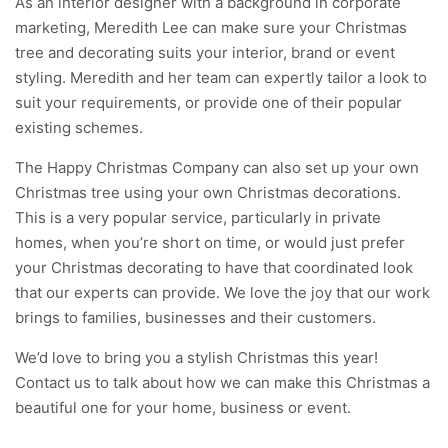
As an interior designer with a background in corporate
marketing, Meredith Lee can make sure your Christmas
tree and decorating suits your interior, brand or event
styling. Meredith and her team can expertly tailor a look to
suit your requirements, or provide one of their popular
existing schemes.
The Happy Christmas Company can also set up your own
Christmas tree using your own Christmas decorations.
This is a very popular service, particularly in private
homes, when you’re short on time, or would just prefer
your Christmas decorating to have that coordinated look
that our experts can provide. We love the joy that our work
brings to families, businesses and their customers.
We’d love to bring you a stylish Christmas this year!
Contact us
to talk about how we can make this Christmas a
beautiful one for your home, business or event.