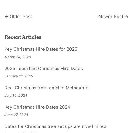
←
Older Post
Newer Post
→
Recent Articles
Key Christmas Hire Dates for 2026
March 24, 2026
2025 Important Christmas Hire Dates
January 21, 2025
Real Christmas tree rental in Melbourne
July 10, 2024
Key Christmas Hire Dates 2024
June 27, 2024
Dates for Christmas tree set ups are now limited