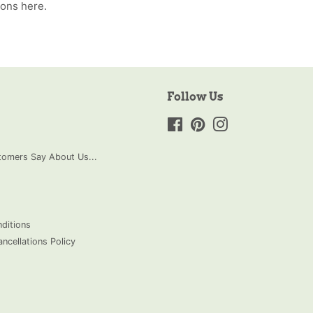
ions
here.
Follow Us
Facebook
Pinterest
Instagram
omers Say About Us...
ditions
ncellations Policy