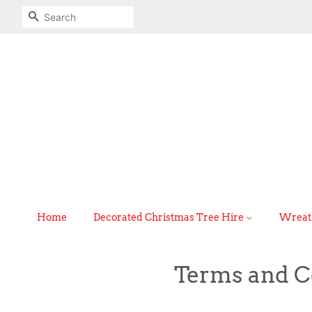
Search
Home
Decorated Christmas Tree Hire
Wreath
Terms and C