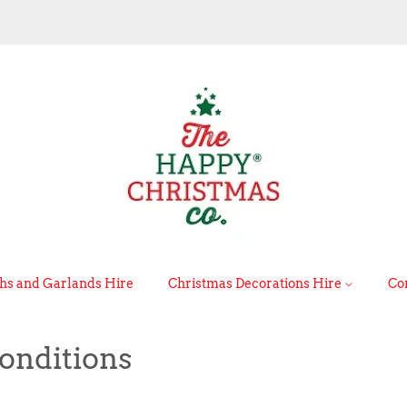
s and Garlands Hire
Christmas Decorations Hire
Co
onditions