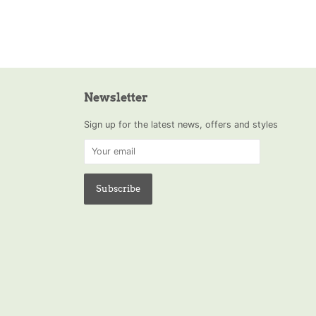
Newsletter
Sign up for the latest news, offers and styles