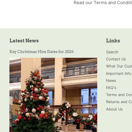
Read our Terms and Condit
Latest News
Links
Key Christmas Hire Dates for 2026
Search
Contact Us
What Our Cust
Important Info
News
FAQ's
Terms and Con
Returns and Ca
About Us