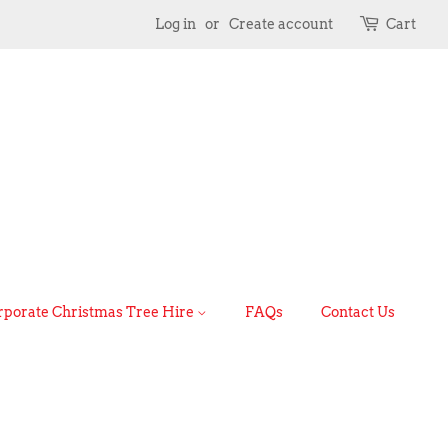
Log in
or
Create account
Cart
rporate Christmas Tree Hire
FAQs
Contact Us