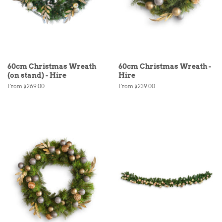
60cm Christmas Wreath
60cm Christmas Wreath -
(on stand) - Hire
Hire
From $269.00
From $239.00