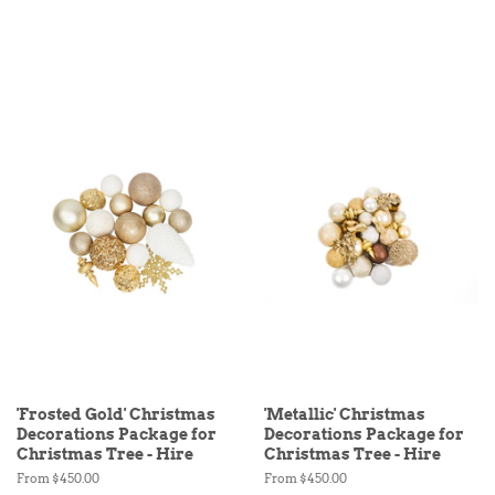
'Frosted Gold' Christmas
'Metallic' Christmas
Decorations Package for
Decorations Package for
Christmas Tree - Hire
Christmas Tree - Hire
From $450.00
From $450.00