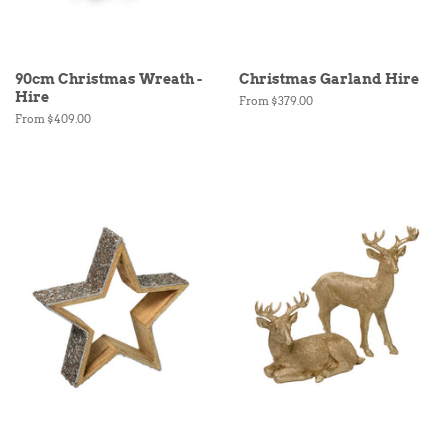
90cm Christmas Wreath -
Christmas Garland Hire
Hire
From $379.00
From $409.00