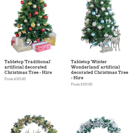
Tabletop 'Traditional'
Tabletop 'Winter
artificial decorated
Wonderland' artificial
Christmas Tree - Hire
decorated Christmas Tree
- Hire
From $315.00
From $315.00