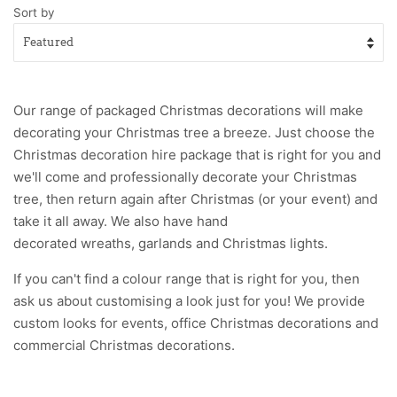
Sort by
Our range of packaged Christmas decorations will make
decorating your Christmas tree a breeze. Just choose the
Christmas decoration hire package
that is right for you and
we'll come and professionally decorate your Christmas
tree, then return again after Christmas (or your event) and
take it all away. We also have hand
decorated
wreaths
,
garlands
and Christmas
lights
.
If you can't find a colour range that is right for you, then
ask us about customising a look just for you! We provide
custom looks for
events,
office Christmas decorations
and
commercial Christmas decorations
.