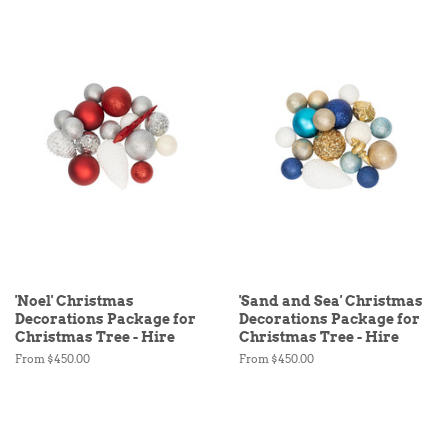
'Noel' Christmas
'Sand and Sea' Christmas
Decorations Package for
Decorations Package for
Christmas Tree - Hire
Christmas Tree - Hire
From $450.00
From $450.00