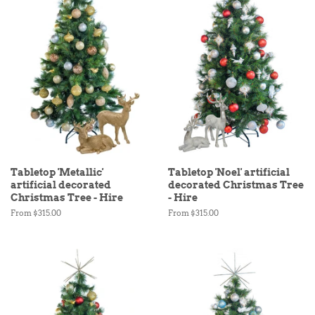
Tabletop 'Metallic'
Tabletop 'Noel' artificial
artificial decorated
decorated Christmas Tree
Christmas Tree - Hire
- Hire
From $315.00
From $315.00