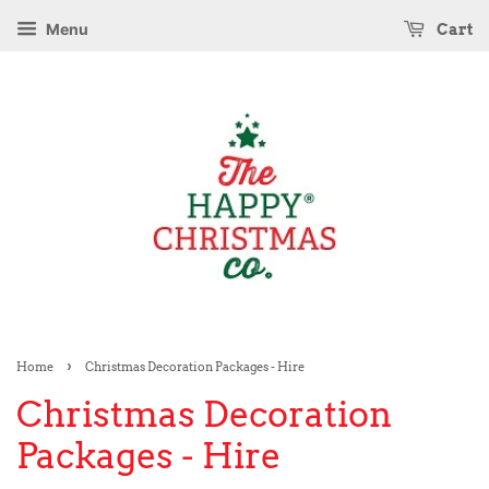
Menu
Cart
›
Home
Christmas Decoration Packages - Hire
Christmas Decoration
Packages - Hire