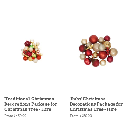
'Traditional' Christmas
'Ruby' Christmas
Decorations Package for
Decorations Package for
Christmas Tree - Hire
Christmas Tree - Hire
From $450.00
From $450.00