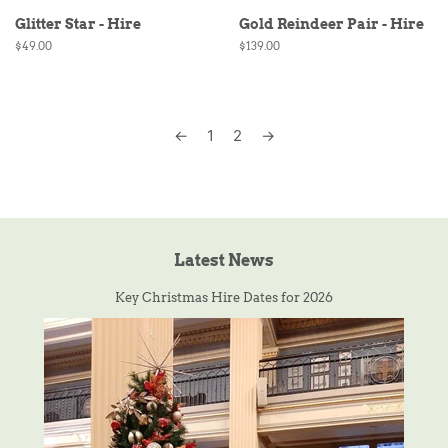
Glitter Star - Hire
Gold Reindeer Pair - Hire
Regular
$49.00
Regular
$139.00
price
price
←
1
2
→
Latest News
Key Christmas Hire Dates for 2026