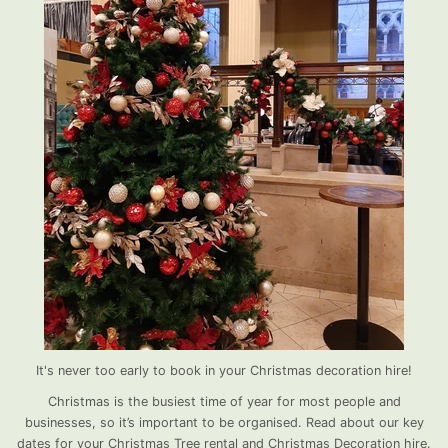
It's never too early to book in your Christmas decoration hire!
Christmas is the busiest time of year for most people and
businesses, so it’s important to be organised. Read about our key
dates for your Christmas Tree rental and Christmas Decoration hire.