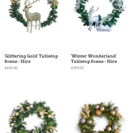
'Glittering Gold' Tabletop
'Winter Wonderland'
Scene - Hire
Tabletop Scene - Hire
Regular
$489.00
Regular
$399.00
price
price