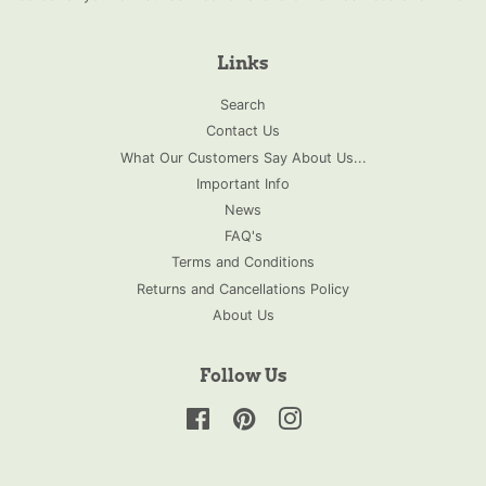
Links
Search
Contact Us
What Our Customers Say About Us...
Important Info
News
FAQ's
Terms and Conditions
Returns and Cancellations Policy
About Us
Follow Us
Facebook
Pinterest
Instagram