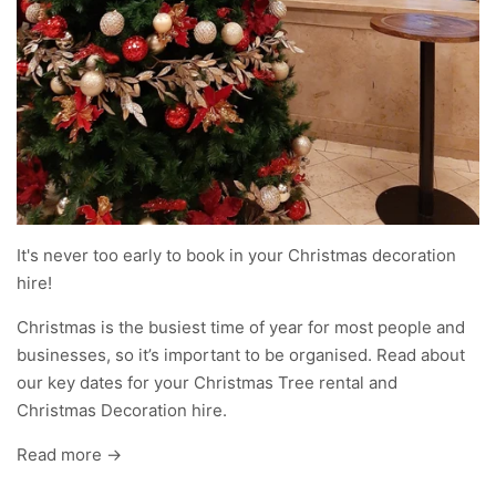
It's never too early to book in your Christmas decoration
hire!
Christmas is the busiest time of year for most people and
businesses, so it’s important to be organised. Read about
our key dates for your Christmas Tree rental and
Christmas Decoration hire.
Read more →