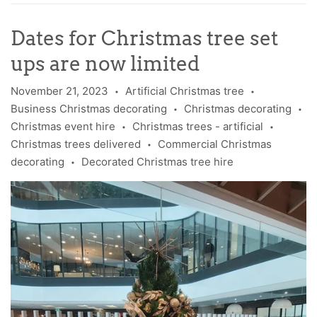
Dates for Christmas tree set
ups are now limited
November 21, 2023
Artificial Christmas tree
•
•
Business Christmas decorating
Christmas decorating
•
•
Christmas event hire
Christmas trees - artificial
•
•
Christmas trees delivered
Commercial Christmas
•
decorating
Decorated Christmas tree hire
•