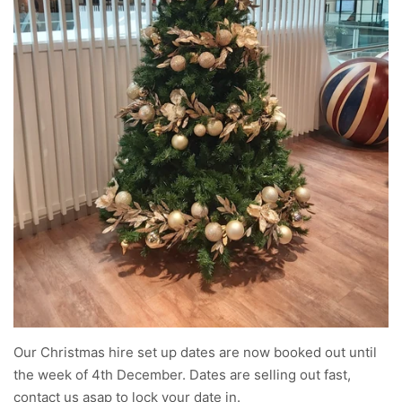
Our Christmas hire set up dates are now booked out until
the week of 4th December. Dates are selling out fast,
contact us asap to lock your date in.