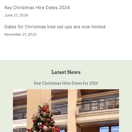
Key Christmas Hire Dates 2024
June 27, 2024
Dates for Christmas tree set ups are now limited
November 21, 2023
Latest News
Key Christmas Hire Dates for 2026