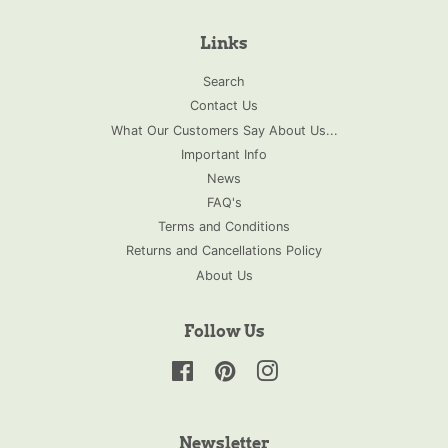
Links
Search
Contact Us
What Our Customers Say About Us...
Important Info
News
FAQ's
Terms and Conditions
Returns and Cancellations Policy
About Us
Follow Us
Facebook
Pinterest
Instagram
Newsletter