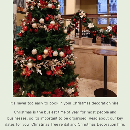
It's never too early to book in your Christmas decoration hire!
Christmas is the busiest time of year for most people and
businesses, so it’s important to be organised. Read about our key
dates for your Christmas Tree rental and Christmas Decoration hire.