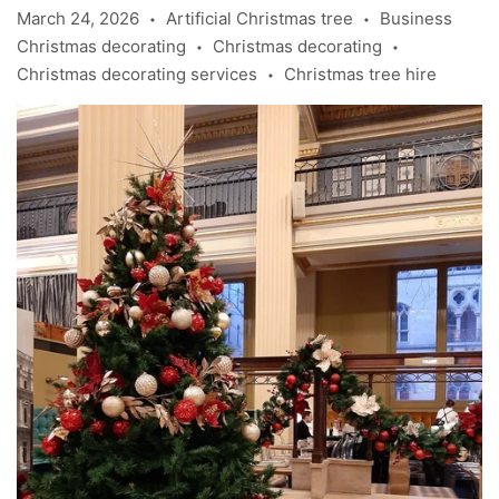
March 24, 2026
Artificial Christmas tree
Business
•
•
Christmas decorating
Christmas decorating
•
•
Christmas decorating services
Christmas tree hire
•