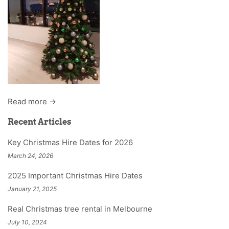
Read more →
Recent Articles
Key Christmas Hire Dates for 2026
March 24, 2026
2025 Important Christmas Hire Dates
January 21, 2025
Real Christmas tree rental in Melbourne
July 10, 2024