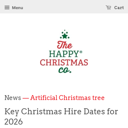
Menu
Cart
News
— Artificial Christmas tree
Key Christmas Hire Dates for
2026