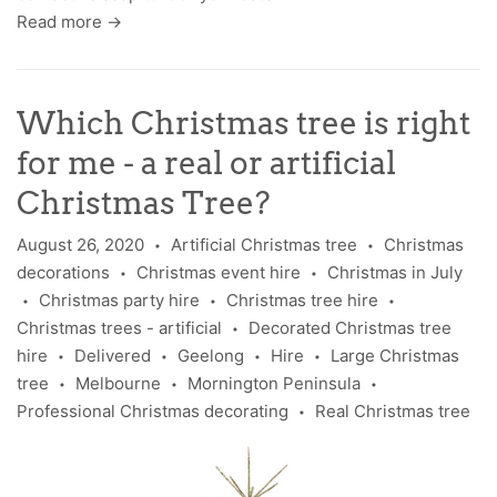
Read more →
Which Christmas tree is right
for me - a real or artificial
Christmas Tree?
August 26, 2020
Artificial Christmas tree
Christmas
•
•
decorations
Christmas event hire
Christmas in July
•
•
Christmas party hire
Christmas tree hire
•
•
•
Christmas trees - artificial
Decorated Christmas tree
•
hire
Delivered
Geelong
Hire
Large Christmas
•
•
•
•
tree
Melbourne
Mornington Peninsula
•
•
•
Professional Christmas decorating
Real Christmas tree
•