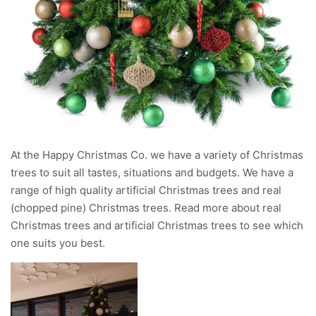
At the Happy Christmas Co. we have a variety of Christmas
trees to suit all tastes, situations and budgets. We have a
range of high quality artificial Christmas trees and real
(chopped pine) Christmas trees. Read more about real
Christmas trees and artificial Christmas trees to see which
one suits you best.