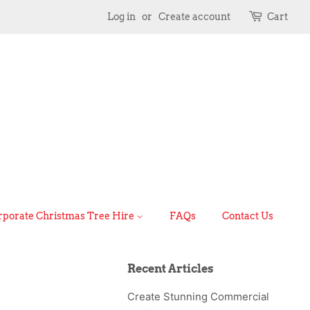
Log in
or
Create account
Cart
rporate Christmas Tree Hire
FAQs
Contact Us
Recent Articles
Create Stunning Commercial