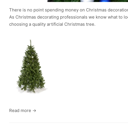
There is no point spending money on Christmas decorations
As Christmas decorating professionals we know what to look 
choosing a quality artificial Christmas tree.
Read more →