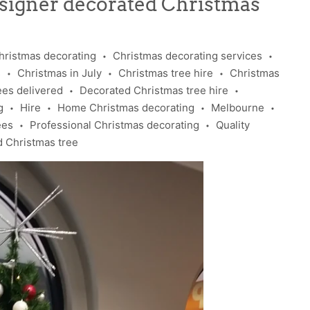
esigner decorated Christmas
hristmas decorating
Christmas decorating services
•
•
s
Christmas in July
Christmas tree hire
Christmas
•
•
•
ees delivered
Decorated Christmas tree hire
•
•
g
Hire
Home Christmas decorating
Melbourne
•
•
•
•
ees
Professional Christmas decorating
Quality
•
•
d Christmas tree