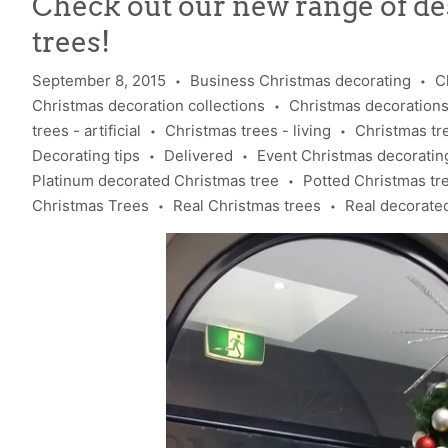
Check out our new range of d
trees!
September 8, 2015
Business Christmas decorating
C
•
•
Christmas decoration collections
Christmas decoration
•
trees - artificial
Christmas trees - living
Christmas tr
•
•
Decorating tips
Delivered
Event Christmas decoratin
•
•
Platinum decorated Christmas tree
Potted Christmas tr
•
Christmas Trees
Real Christmas trees
Real decorate
•
•