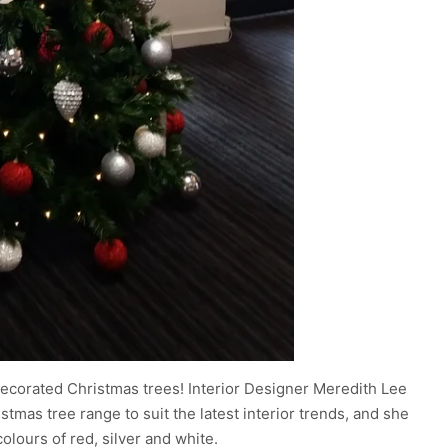
decorated Christmas trees! Interior Designer Meredith Lee
istmas tree range to suit the latest interior trends, and she
olours of red, silver and white.