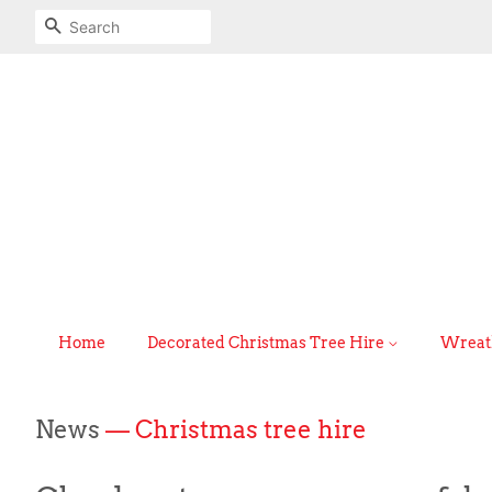
Search
Home
Decorated Christmas Tree Hire
Wreath
News
— Christmas tree hire