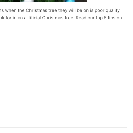
 when the Christmas tree they will be on is poor quality.
for in an artificial Christmas tree. Read our top 5 tips on