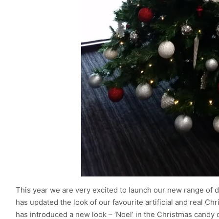
This year we are very excited to launch our new range of 
has updated the look of our favourite artificial and real Chr
has introduced a new look – ‘Noel’ in the Christmas candy c