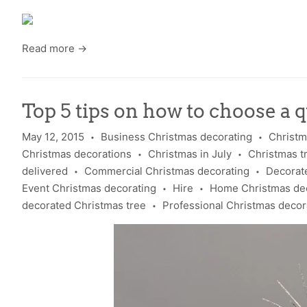
Read more →
Top 5 tips on how to choose a qu
May 12, 2015
Business Christmas decorating
Christm
•
•
Christmas decorations
Christmas in July
Christmas t
•
•
delivered
Commercial Christmas decorating
Decorate
•
•
Event Christmas decorating
Hire
Home Christmas de
•
•
decorated Christmas tree
Professional Christmas decor
•