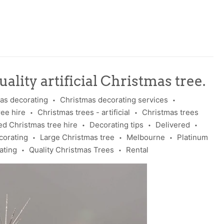
ality artificial Christmas tree.
as decorating
Christmas decorating services
•
•
ree hire
Christmas trees - artificial
Christmas trees
•
•
d Christmas tree hire
Decorating tips
Delivered
•
•
•
corating
Large Christmas tree
Melbourne
Platinum
•
•
•
ating
Quality Christmas Trees
Rental
•
•