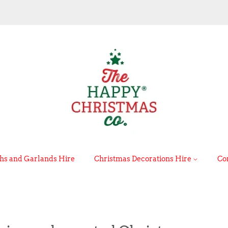
s and Garlands Hire
Christmas Decorations Hire
Co