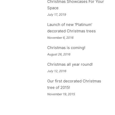
Christmas Showcases For Your
Space
July 17, 2019
Launch of new 'Platinum'
decorated Christmas trees
November 6, 2016
Christmas is coming!
August 26, 2016
Christmas all year round!
July 12, 2016
Our first decorated Christmas
tree of 2015!
November 19, 2015