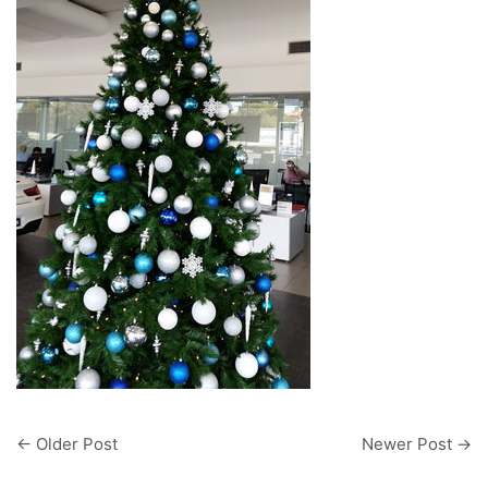
←
Older Post
Newer Post
→