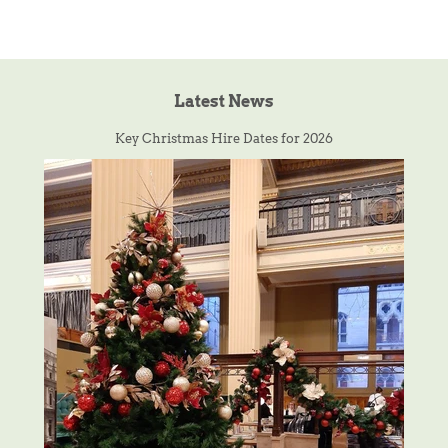
Latest News
Key Christmas Hire Dates for 2026