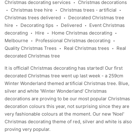
Christmas decorating services
Christmas decorations
•
Christmas tree hire
Christmas trees - artificial
•
•
•
Christmas trees delivered
Decorated Christmas tree
•
hire
Decorating tips
Delivered
Event Christmas
•
•
•
decorating
Hire
Home Christmas decorating
•
•
•
Melbourne
Professional Christmas decorating
•
•
Quality Christmas Trees
Real Christmas trees
Real
•
•
decorated Christmas tree
It is official! Christmas decorating has started! Our first
decorated Christmas tree
went up last week - a 259cm
Winter Wonderland themed artificial Christmas tree. Blue,
silver and white
'Winter Wonderland'
Christmas
decorations are proving to be our most popular Christmas
decoration colours this year, not surprising since they are
very fashionable colours at the moment. Our new
'Noel'
Christmas decorating theme of red, silver and white is also
proving very popular.