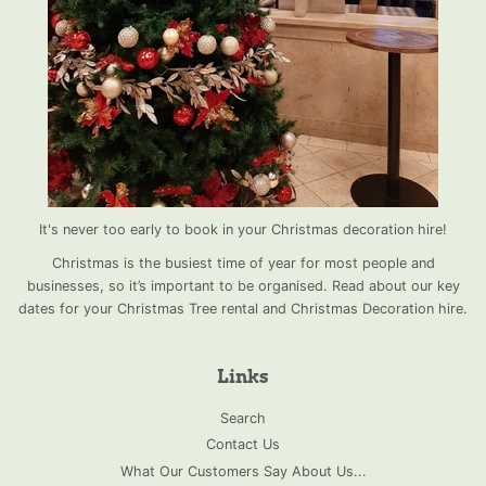
It's never too early to book in your Christmas decoration hire!
Christmas is the busiest time of year for most people and
businesses, so it’s important to be organised. Read about our key
dates for your Christmas Tree rental and Christmas Decoration hire.
Links
Search
Contact Us
What Our Customers Say About Us...