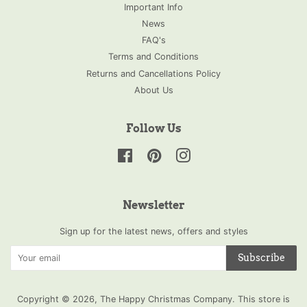
Important Info
News
FAQ's
Terms and Conditions
Returns and Cancellations Policy
About Us
Follow Us
Facebook
Pinterest
Instagram
Newsletter
Sign up for the latest news, offers and styles
Subscribe
Copyright © 2026,
The Happy Christmas Company
.
This store is