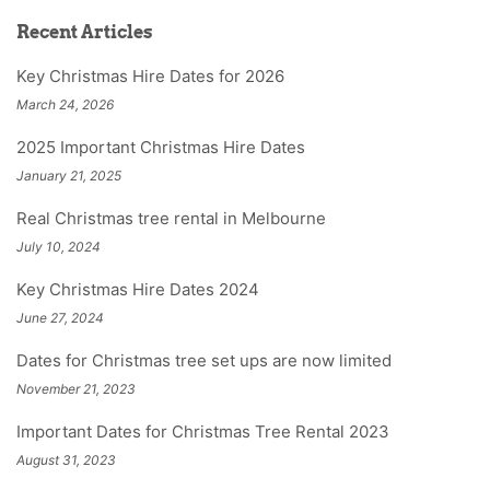
Recent Articles
Key Christmas Hire Dates for 2026
March 24, 2026
2025 Important Christmas Hire Dates
January 21, 2025
Real Christmas tree rental in Melbourne
July 10, 2024
Key Christmas Hire Dates 2024
June 27, 2024
Dates for Christmas tree set ups are now limited
November 21, 2023
Important Dates for Christmas Tree Rental 2023
August 31, 2023