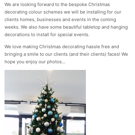
We are looking forward to the bespoke Christmas
decorating colour schemes we will be installing for our
clients homes, businesses and events in the coming
weeks. We also have some beautiful tabletop and hanging
decorations to install for special events.
We love making Christmas decorating hassle free and
bringing a smile to our clients (and their clients) faces! We
hope you enjoy our photos...