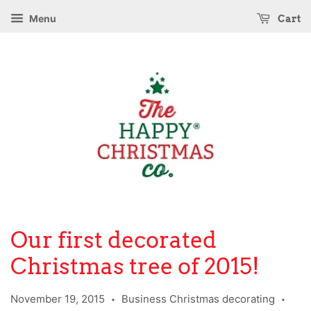
Menu
Cart
Our first decorated
Christmas tree of 2015!
November 19, 2015
Business Christmas decorating
•
•