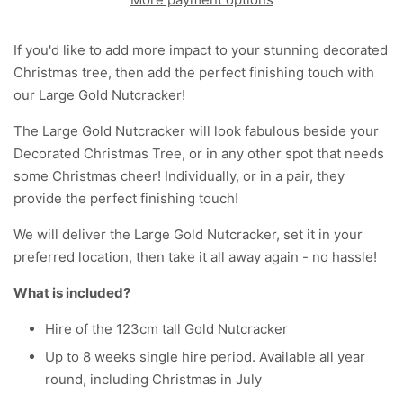
If you'd like to add more impact to your stunning decorated
Christmas tree, then add the perfect finishing touch with
our Large Gold Nutcracker!
The Large Gold Nutcracker will look fabulous beside your
Decorated Christmas Tree, or in any other spot that needs
some Christmas cheer! Individually, or in a pair, they
provide the perfect finishing touch!
We will deliver the Large Gold Nutcracker, set it in your
preferred location, then take it all away again - no hassle!
What is included?
Hire of the 123cm tall Gold Nutcracker
Up to 8 weeks single hire period. Available all year
round, including Christmas in July