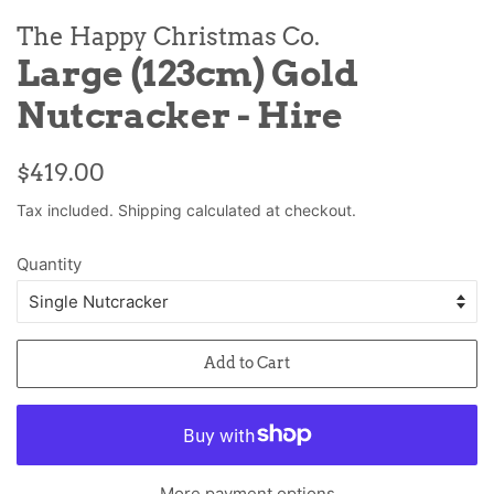
The Happy Christmas Co.
Large (123cm) Gold
Nutcracker - Hire
Regular
Sale
$419.00
price
price
Tax included.
Shipping
calculated at checkout.
Quantity
Add to Cart
More payment options