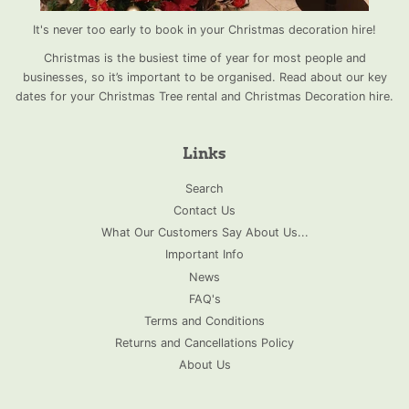
It's never too early to book in your Christmas decoration hire!
Christmas is the busiest time of year for most people and
businesses, so it’s important to be organised. Read about our key
dates for your Christmas Tree rental and Christmas Decoration hire.
Links
Search
Contact Us
What Our Customers Say About Us...
Important Info
News
FAQ's
Terms and Conditions
Returns and Cancellations Policy
About Us