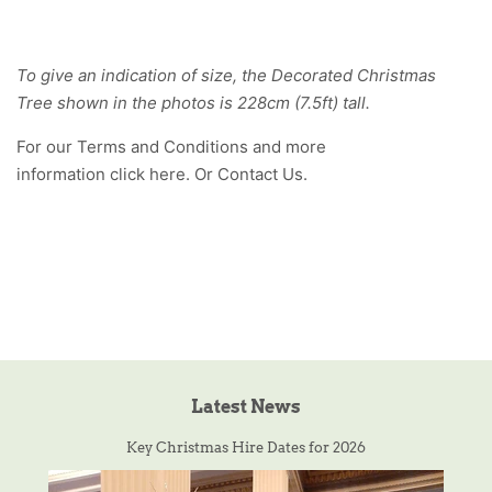
To give an indication of size, the Decorated Christmas
Tree shown in the photos is 228cm (7.5ft) tall.
For our Terms and Conditions and more
information click
here
. Or
Contact Us
.
Latest News
Key Christmas Hire Dates for 2026