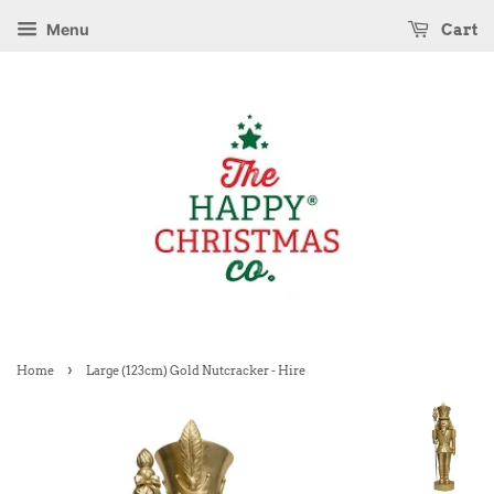
Menu
Cart
›
Home
Large (123cm) Gold Nutcracker - Hire