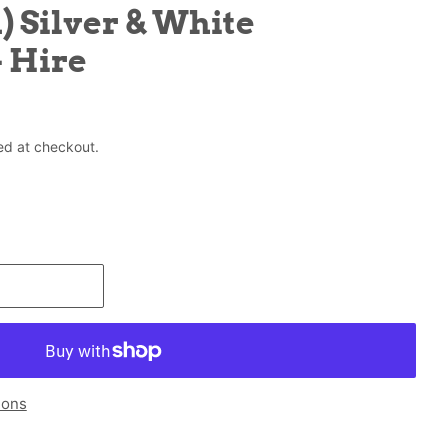
) Silver & White
 Hire
ed at checkout.
ions