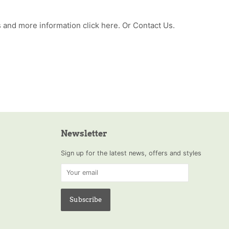
 and more information click
here
. Or
Contact Us
.
Newsletter
Sign up for the latest news, offers and styles