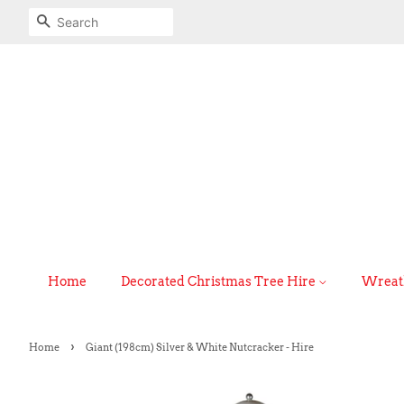
Search
Home
Decorated Christmas Tree Hire
Wreath
›
Home
Giant (198cm) Silver & White Nutcracker - Hire