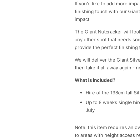
If you'd like to add more imp
finishing touch with our Gian
impact!
The Giant Nutcracker will loo
any other spot that needs som
provide the perfect finishing 
We will deliver the Giant Silv
then take it all away again - n
What is included?
Hire of the 198cm tall S
Up to 8 weeks single hire
July.
Note: this item requires an ov
to areas with height access r