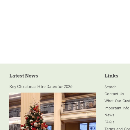
Latest News
Links
Key Christmas Hire Dates for 2026
Search
Contact Us
What Our Cust
Important Info
News
FAQ's
Terms and Con