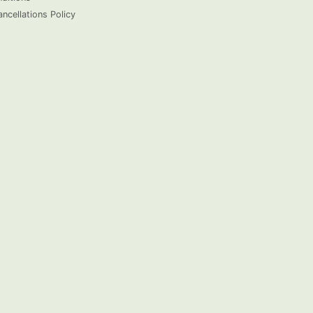
ncellations Policy