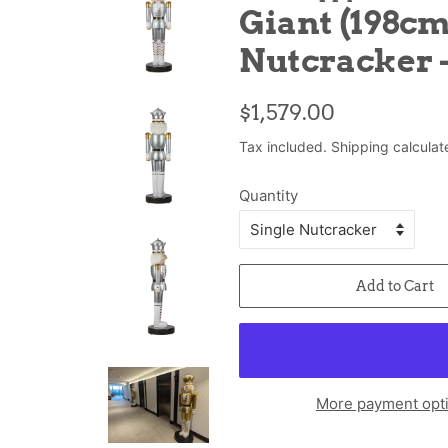
Giant (198cm
Nutcracker -
Regular
Sale
$1,579.00
price
price
Tax included.
Shipping
calculat
Quantity
Add to Cart
More payment opt