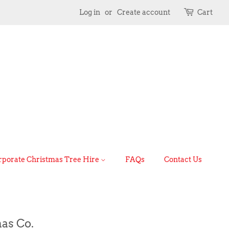
Log in
or
Create account
Cart
rporate Christmas Tree Hire
FAQs
Contact Us
as Co.