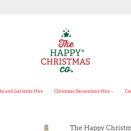
s and Garlands Hire
Christmas Decorations Hire
Co
The Happy Christm