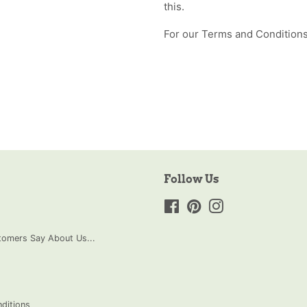
this.
For our Terms and Conditions
Follow Us
Facebook
Pinterest
Instagram
omers Say About Us...
ditions