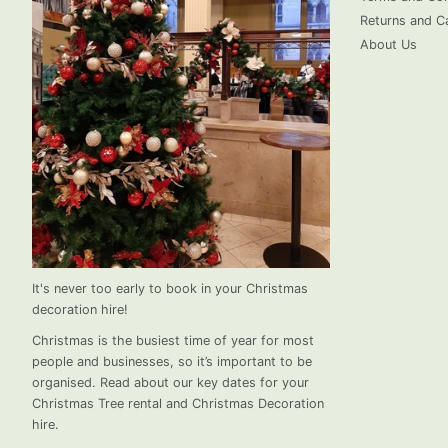
Returns and Ca
About Us
It's never too early to book in your Christmas
decoration hire!
Christmas is the busiest time of year for most
people and businesses, so it’s important to be
organised. Read about our key dates for your
Christmas Tree rental and Christmas Decoration
hire.