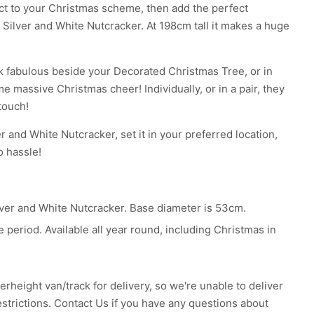
act to your Christmas scheme, then add the perfect
t Silver and White Nutcracker. At 198cm tall it makes a huge
k fabulous beside your Decorated Christmas Tree, or in
e massive Christmas cheer! Individually, or in a pair, they
touch!
er and White Nutcracker, set it in your preferred location,
o hassle!
ilver and White Nutcracker. Base diameter is 53cm.
 period. Available all year round, including Christmas in
erheight van/track for delivery, so we're unable to deliver
estrictions.
Contact Us
if you have any questions about