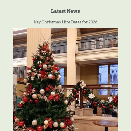
Latest News
Key Christmas Hire Dates for 2026