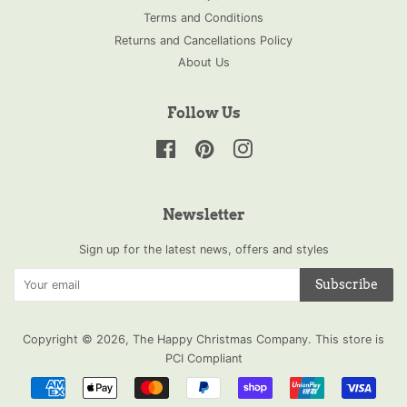
Terms and Conditions
Returns and Cancellations Policy
About Us
Follow Us
Facebook
Pinterest
Instagram
Newsletter
Sign up for the latest news, offers and styles
Subscribe
Copyright © 2026,
The Happy Christmas Company
.
This store is
PCI Compliant
Payment