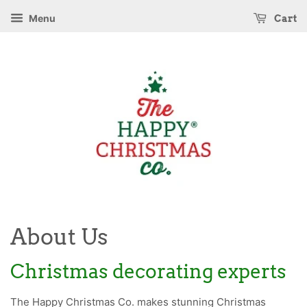
Menu
Cart
About Us
Christmas decorating experts
The Happy Christmas Co. makes stunning Christmas