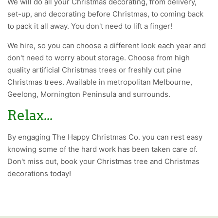
We will do all your Christmas decorating, from delivery,
set-up, and decorating before Christmas, to coming back
to pack it all away. You don't need to lift a finger!
We hire, so you can choose a different look each year and
don't need to worry about storage. Choose from high
quality artificial Christmas trees or freshly cut pine
Christmas trees. Available in metropolitan Melbourne,
Geelong, Mornington Peninsula and surrounds.
Relax...
By engaging The Happy Christmas Co. you can rest easy
knowing some of the hard work has been taken care of.
Don't miss out, book your Christmas tree and Christmas
decorations today!