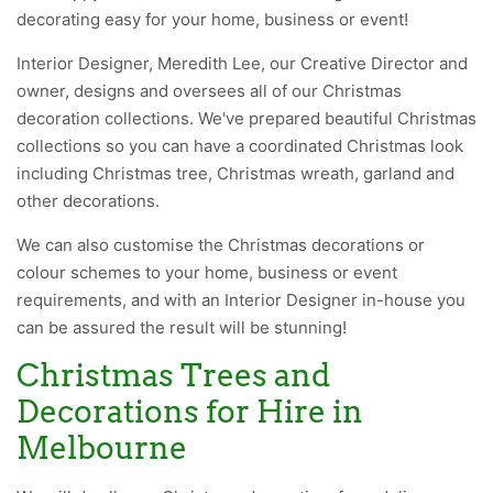
decorating easy for your home, business or event!
Interior Designer,
Meredith Lee
, our Creative Director and
owner, designs and oversees all of our Christmas
decoration collections. We've prepared beautiful Christmas
collections so you can have a coordinated Christmas look
including Christmas tree, Christmas wreath, garland and
other decorations.
We can also
customise
the Christmas decorations or
colour schemes to your home, business or event
requirements, and with an Interior Designer in-house you
can be assured the result will be stunning!
Christmas Trees and
Decorations for Hire in
Melbourne