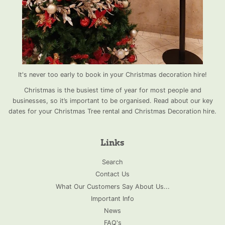
It's never too early to book in your Christmas decoration hire!
Christmas is the busiest time of year for most people and
businesses, so it’s important to be organised. Read about our key
dates for your Christmas Tree rental and Christmas Decoration hire.
Links
Search
Contact Us
What Our Customers Say About Us...
Important Info
News
FAQ's