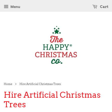
Menu
Cart
›
Home
Hire Artificial Christmas Trees
Hire Artificial Christmas
Trees