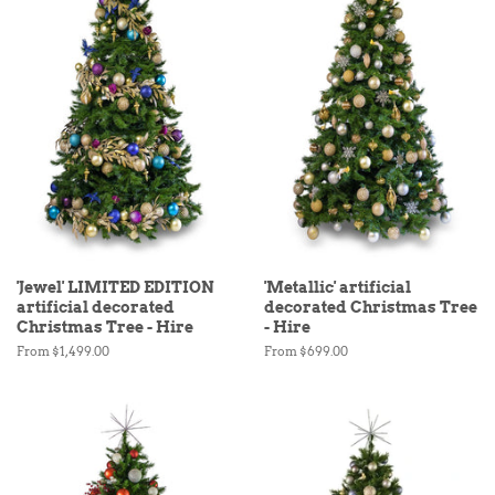
'Jewel' LIMITED EDITION
'Metallic' artificial
artificial decorated
decorated Christmas Tree
Christmas Tree - Hire
- Hire
From $1,499.00
From $699.00