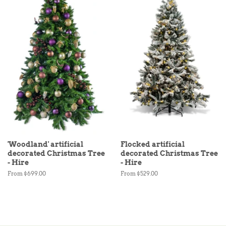
'Woodland' artificial
Flocked artificial
decorated Christmas Tree
decorated Christmas Tree
- Hire
- Hire
From $699.00
From $529.00