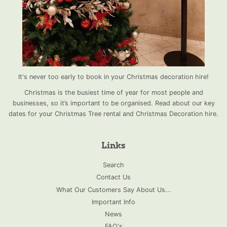
It's never too early to book in your Christmas decoration hire!
Christmas is the busiest time of year for most people and
businesses, so it’s important to be organised. Read about our key
dates for your Christmas Tree rental and Christmas Decoration hire.
Links
Search
Contact Us
What Our Customers Say About Us...
Important Info
News
FAQ's