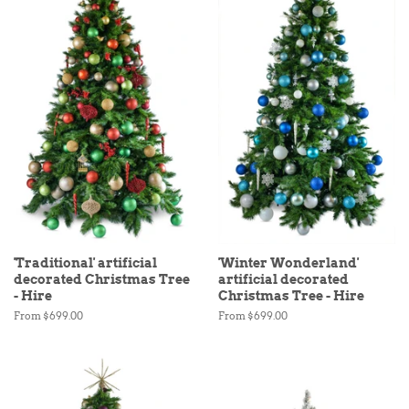
'Traditional' artificial
'Winter Wonderland'
decorated Christmas Tree
artificial decorated
- Hire
Christmas Tree - Hire
From $699.00
From $699.00