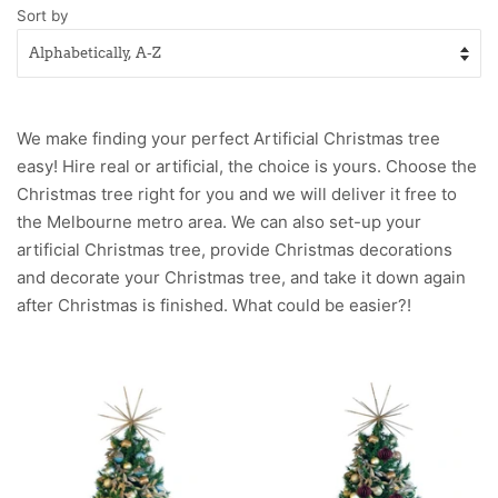
Sort by
We make finding your perfect
Artificial
Christmas tree
easy! Hire
real
or artificial, the choice is yours. Choose the
Christmas tree right for you and we will deliver it free to
the Melbourne metro area. We can also set-up your
artificial Christmas tree, provide Christmas decorations
and decorate your Christmas tree, and take it down again
after Christmas is finished. What could be easier?!