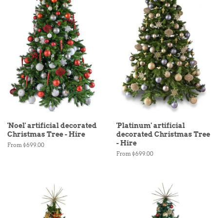
'Noel' artificial decorated
'Platinum' artificial
Christmas Tree - Hire
decorated Christmas Tree
- Hire
From $699.00
From $699.00