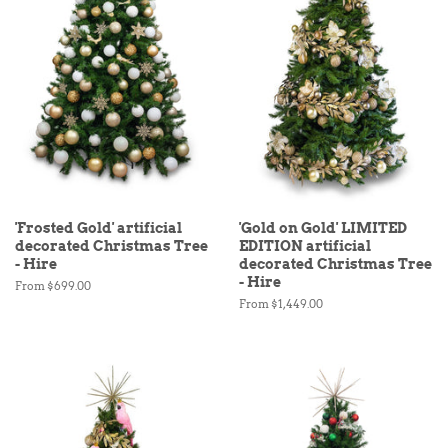
'Frosted Gold' artificial
'Gold on Gold' LIMITED
decorated Christmas Tree
EDITION artificial
- Hire
decorated Christmas Tree
- Hire
From $699.00
From $1,449.00