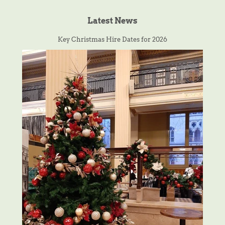
Latest News
Key Christmas Hire Dates for 2026