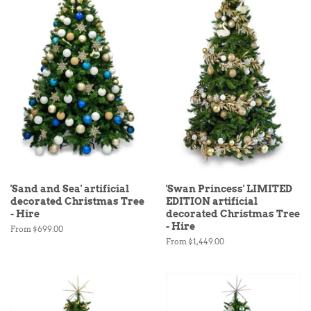
'Sand and Sea' artificial
'Swan Princess' LIMITED
decorated Christmas Tree
EDITION artificial
- Hire
decorated Christmas Tree
- Hire
From $699.00
From $1,449.00