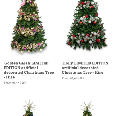
'Golden Galah' LIMITED
'Holly' LIMITED EDITION
EDITION artificial
artificial decorated
decorated Christmas Tree
Christmas Tree - Hire
- Hire
From $1,499.00
From $1,449.00