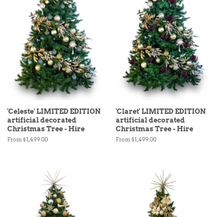
'Celeste' LIMITED EDITION
'Claret' LIMITED EDITION
artificial decorated
artificial decorated
Christmas Tree - Hire
Christmas Tree - Hire
From $1,499.00
From $1,499.00