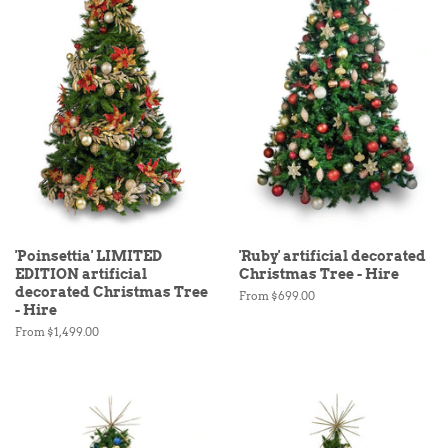
'Poinsettia' LIMITED
'Ruby' artificial decorated
EDITION artificial
Christmas Tree - Hire
decorated Christmas Tree
From $699.00
- Hire
From $1,499.00