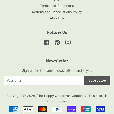
Terms and Conditions
Returns and Cancellations Policy
About Us
Follow Us
Facebook
Pinterest
Instagram
Newsletter
Sign up for the latest news, offers and styles
Subscribe
Copyright © 2026,
The Happy Christmas Company
.
This store is
PCI Compliant
Payment